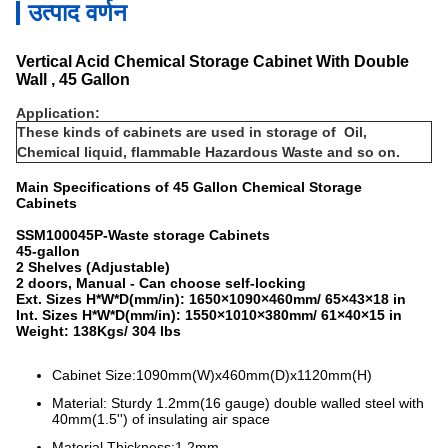
उत्पाद वर्णन
Vertical Acid Chemical Storage Cabinet With Double
Wall , 45 Gallon
Application:
These kinds of cabinets are used in storage of Oil,
Chemical liquid, flammable Hazardous Waste and so on.
Main Specifications of 45 Gallon Chemical Storage
Cabinets
SSM100045P-Waste storage Cabinets
45-gallon
2 Shelves (Adjustable)
2 doors, Manual - Can choose self-locking
Ext. Sizes H*W*D(mm/in): 1650×1090×460mm/ 65×43×18 in
Int. Sizes H*W*D(mm/in): 1550×1010×380mm/ 61×40×15 in
Weight: 138Kgs/ 304 lbs
Cabinet Size:1090mm(W)x460mm(D)x1120mm(H)
Material: Sturdy 1.2mm(16 gauge) double walled steel with
40mm(1.5'') of insulating air space
Material Thickness:1.2mm