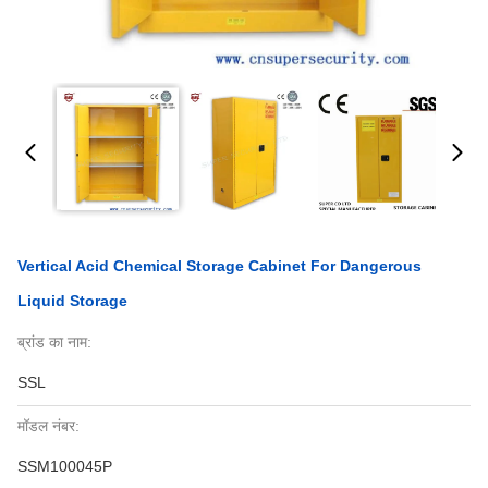
Vertical Acid Chemical Storage Cabinet For Dangerous
Liquid Storage
ब्रांड का नाम:
SSL
मॉडल नंबर:
SSM100045P