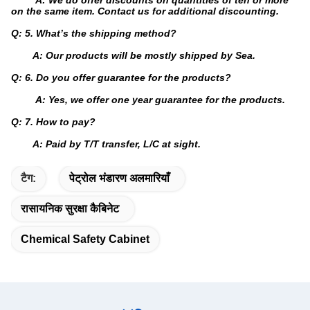
A: We do offer discounts on quantities of ten or more
on the same item. Contact us for additional discounting.
Q: 5. What’s the shipping method?
A: Our products will be mostly shipped by Sea.
Q: 6. Do you offer guarantee for the products?
A: Yes, we offer one year guarantee for the products.
Q: 7. How to pay?
A: Paid by T/T transfer, L/C at sight.
टैग:
पेट्रोल भंडारण अलमारियाँ
रासायनिक सुरक्षा कैबिनेट
Chemical Safety Cabinet