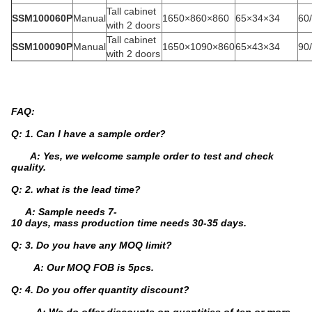
Tall cabinet
SSM100060P
Manual
1650×860×860
65×34×34
60
with 2 doors
Tall cabinet
SSM100090P
Manual
1650×1090×860
65×43×34
90
with 2 doors
FAQ:
Q: 1. Can I have a sample order?
A: Yes, we welcome sample order to test and check
quality.
Q: 2. what is the lead time?
A: Sample needs 7-
10 days, mass production time needs 30-35 days.
Q: 3. Do you have any MOQ limit?
A: Our MOQ FOB is 5pcs.
Q: 4. Do you offer quantity discount?