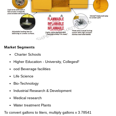
Market Segments
Charter Schools
Higher Education - University, CollegesF
ood Beverage facilities
Life Science
Bio-Technology
Industrial Research & Development
Medical research
Water treatment Plants
To convert gallons to liters, multiply gallons x 3.78541