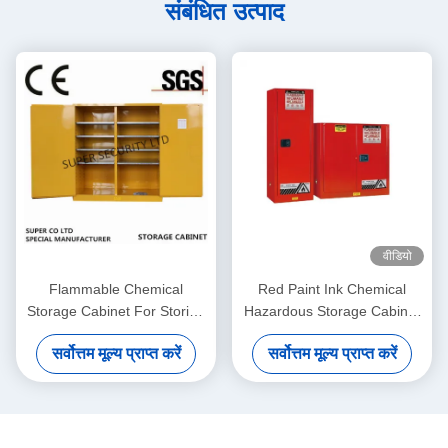
संबंधित उत्पाद
वीडियो
Flammable Chemical
Red Paint Ink Chemical
Storage Cabinet For Storing
Hazardous Storage Cabinet
Liquid , Hazardous
for storing Paint,Ink
सर्वोत्तम मूल्य प्राप्त करें
सर्वोत्तम मूल्य प्राप्त करें
Cupboards