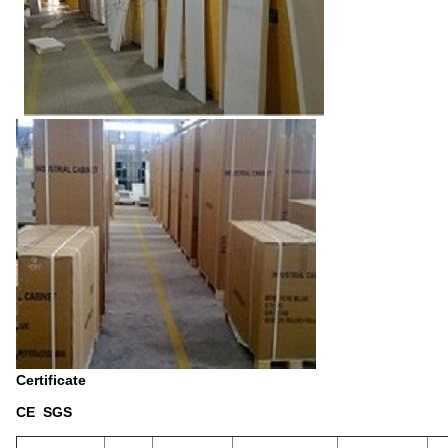
Certificate
CE SGS