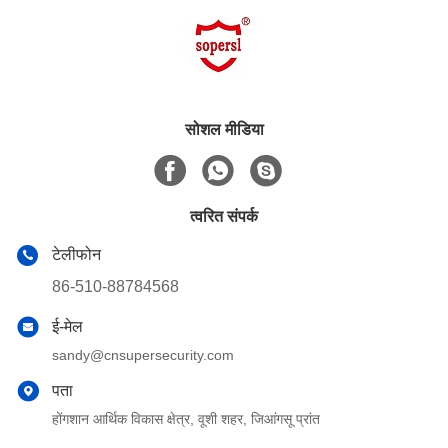
सोशल मीडिया
त्वरित संपर्क
टेलीफोन
86-510-88784568
ई-मेल
sandy@cnsupersecurity.com
पता
होंगशान आर्थिक विकास क्षेत्र, वूशी शहर, जिआंगसू प्रांत