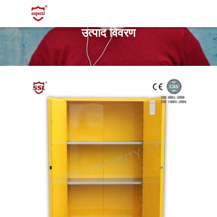
उत्पाद विवरण