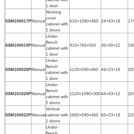
1 door
Working
cover
SSM100017P
Manual
610×1090×460
24×43×18
17
cabinet with
2 doors
Under-
Bench
SSM100019P
Manual
910×760×550
36×30×22
19
cabinet with
1 door
Under-
Bench
SSM100020P
Manual
1120×590×460
44×23×18
20
cabinet with
1 door
Under-
Bench
SSM101020P
Manual
1120×1090×300
44×43×12
20
cabinet with
2 doors
Vertical
SSM100022P
Manual
cabinet with
1650×590×460
65×23×18
22
1 doors
Under-
Bench