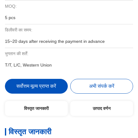
MOQ:
5 pcs
डिलीवरी का समय:
15~20 days after receiving the payment in advance
भुगतान की शर्तें:
T/T, L/C, Western Union
सर्वोत्तम मूल्य प्राप्त करें
अभी संपर्क करें
विस्तृत जानकारी
उत्पाद वर्णन
विस्तृत जानकारी