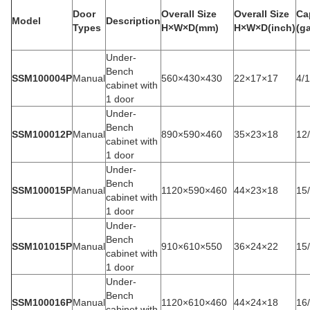
Door
Overall Size
Overall Size
Ca
Model
Description
Types
H×W×D(mm)
H×W×D(inch)
(ga
Under-
Bench
SSM100004P
Manual
560×430×430
22×17×17
4/
cabinet with
1 door
Under-
Bench
SSM100012P
Manual
890×590×460
35×23×18
12
cabinet with
1 door
Under-
Bench
SSM100015P
Manual
1120×590×460
44×23×18
15
cabinet with
1 door
Under-
Bench
SSM101015P
Manual
910×610×550
36×24×22
15
cabinet with
1 door
Under-
Bench
SSM100016P
Manual
1120×610×460
44×24×18
16
cabinet with