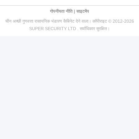
गोपनीयता नीति
|
साइटमैप
चीन अच्छी गुणवत्ता रासायनिक भंडारण कैबिनेट देने वाला। कॉपीराइट © 2012-2026
SUPER SECURITY LTD . सर्वाधिकार सुरक्षित।