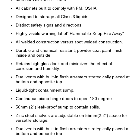
All cabinets built to comply with FM, OSHA
Designed to storage all Class 3 liquids
Distinct safety signs and directions.
Highly visible warning label" Flammable-Keep Fire Away".
All welded construction versus spot welded construction.
Durable and chemical resistant, powder coat paint finish,
inside and outside
Retains high gloss look and minimizes the effect of
corrosion and humidity.
Dual vents with built-in flash arresters strategically placed at
bottom and opposite top.
Liquid-tight containment sump.
Continuous piano hinge doors to open 180 degree
50mm (2'') leak-proof sump to contain spills.
Zinc steel shelves are adjustable on 55mm(2.2'') space for
versatile storage.
Dual vents with built-in flash arresters strategically placed at
bottom and opposite top.