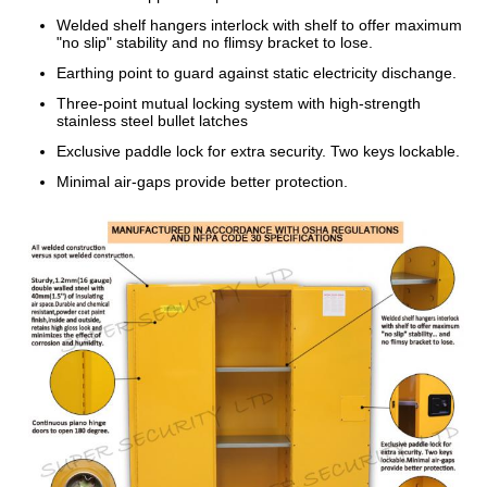
Welded shelf hangers interlock with shelf to offer maximum
"no slip" stability and no flimsy bracket to lose.
Earthing point to guard against static electricity dischange.
Three-point mutual locking system with high-strength
stainless steel bullet latches
Exclusive paddle lock for extra security. Two keys lockable.
Minimal air-gaps provide better protection.