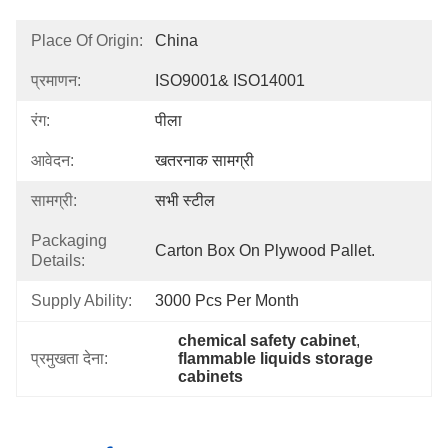
Place Of Origin:
China
प्रमाणन:
ISO9001& ISO14001
रंग:
पीला
आवेदन:
खतरनाक सामग्री
सामग्री:
सभी स्टील
Packaging
Carton Box On Plywood Pallet.
Details:
Supply Ability:
3000 Pcs Per Month
chemical safety cabinet
, 
प्रमुखता देना:
flammable liquids storage 
cabinets