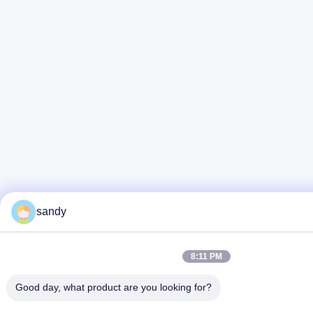
sandy
8:11 PM
Good day, what product are you looking for?