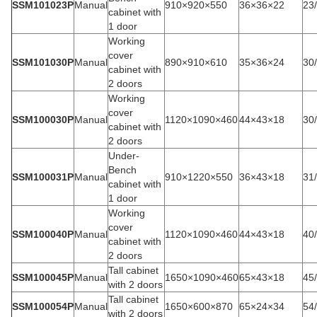
SSM101023P
Manual
910×920×550
36×36×22
23
cabinet with
1 door
Working
cover
SSM101030P
Manual
890×910×610
35×36×24
30
cabinet with
2 doors
Working
cover
SSM100030P
Manual
1120×1090×460
44×43×18
30
cabinet with
2 doors
Under-
Bench
SSM100031P
Manual
910×1220×550
36×43×18
31
cabinet with
1 door
Working
cover
SSM100040P
Manual
1120×1090×460
44×43×18
40
cabinet with
2 doors
Tall cabinet
SSM100045P
Manual
1650×1090×460
65×43×18
45
with 2 doors
Tall cabinet
SSM100054P
Manual
1650×600×870
65×24×34
54
with 2 doors