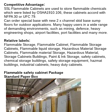
Competitive Advantage:
SSL Flammable Cabinets are used to store flammable chemicals
which were listed by OSHA1910.106, these cabinets accord with
NFPA 30 or UFC 79.
Can order special base with new 2 x channel skid base sump
floors for outdoor applications. Many happy users in a wide range
of demanding environments, such as mining, defence, heavy
engineering shops, airport facilities, port facilities and many more.
Relative labels:
Flammable Storage, Flammable Cabinet, Flammable Storage
Cabinets, Flammable liquid storage, Hazardous Material Storage
Cabinets, Flammable material Storage, Hazardous Material,
Storage Cabinets Buildings, Paint & Ink Storage, safety cabinets,
chemical storage buildings, safety storage equipment, hazmat
buildings, industrial cabinets, heavy duty cabinets.
Flammable safety cabinet Package
Standard Paper Box