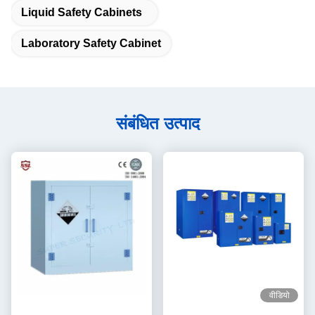
Liquid Safety Cabinets
Laboratory Safety Cabinet
संबंधित उत्पाद
वीडियो