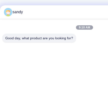
sandy
9:10 AM
Good day, what product are you looking for?