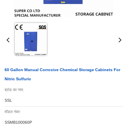
60 Gallon Manual Corrosive Chemical Storage Cabinets For
Nitric Sulfuric
ब्रांड का नाम:
SSL
मॉडल नंबर:
SSMB100060P