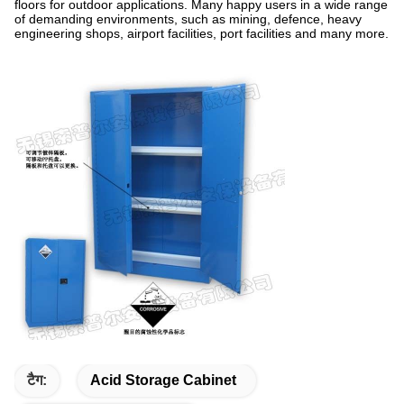
floors for outdoor applications. Many happy users in a wide range
of demanding environments, such as mining, defence, heavy
engineering shops, airport facilities, port facilities and many more.
टैग:
Acid Storage Cabinet