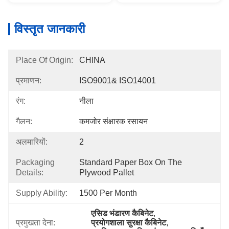
विस्तृत जानकारी
Place Of Origin:
CHINA
प्रमाणन:
ISO9001& ISO14001
रंग:
नीला
गैलन:
कमजोर संक्षारक रसायन
अलमारियों:
2
Packaging
Standard Paper Box On The 
Details:
Plywood Pallet
Supply Ability:
1500 Per Month
एसिड भंडारण कैबिनेट
, 
प्रमुखता देना:
प्रयोगशाला सुरक्षा कैबिनेट
, 