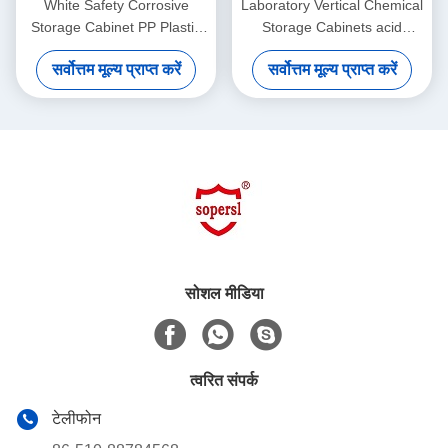
White Safety Corrosive
Laboratory Vertical Chemical
Storage Cabinet PP Plastic
Storage Cabinets acid
With Adjustable Shelves ,
dangerous storage
सर्वोत्तम मूल्य प्राप्त करें
सर्वोत्तम मूल्य प्राप्त करें
28gallon
सोशल मीडिया
त्वरित संपर्क
टेलीफोन