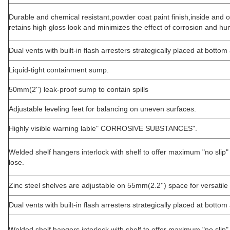
Durable and chemical resistant,powder coat paint finish,inside and o
retains high gloss look and minimizes the effect of corrosion and hum
Dual vents with built-in flash arresters strategically placed at bottom
Liquid-tight containment sump.
50mm(2'') leak-proof sump to contain spills
Adjustable leveling feet for balancing on uneven surfaces.
Highly visible warning lable" CORROSIVE SUBSTANCES".
Welded shelf hangers interlock with shelf to offer maximum "no slip"
lose.
Zinc steel shelves are adjustable on 55mm(2.2'') space for versatile
Dual vents with built-in flash arresters strategically placed at bottom
Welded shelf hangers interlock with shelf to offer maximum "no slip" 