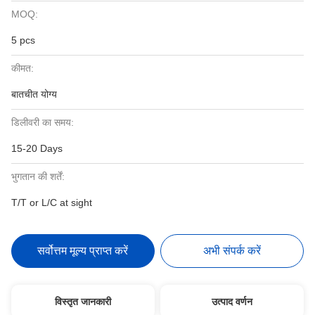
MOQ:
5 pcs
कीमत:
बातचीत योग्य
डिलीवरी का समय:
15-20 Days
भुगतान की शर्तें:
T/T or L/C at sight
सर्वोत्तम मूल्य प्राप्त करें
अभी संपर्क करें
विस्तृत जानकारी
उत्पाद वर्णन