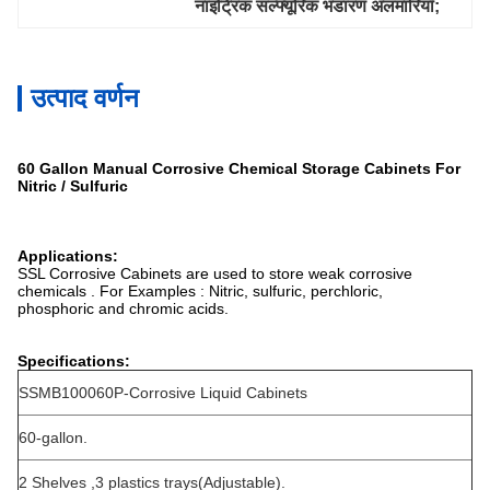
नाइट्रिक सल्फ्यूरिक भंडारण अलमारियाँ;
उत्पाद वर्णन
60 Gallon Manual Corrosive Chemical Storage Cabinets For
Nitric / Sulfuric
Applications:
SSL Corrosive Cabinets are used to store weak corrosive
chemicals . For Examples : Nitric, sulfuric, perchloric,
phosphoric and chromic acids.
Specifications:
SSMB100060P-Corrosive Liquid Cabinets
60-gallon.
2 Shelves ,3 plastics trays(Adjustable).