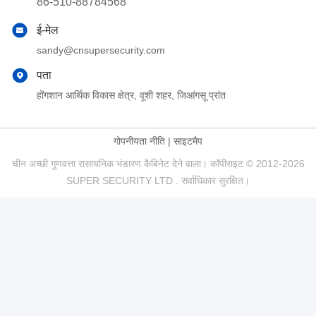
86-510-88784568
ई-मेल
sandy@cnsupersecurity.com
पता
होंगशान आर्थिक विकास क्षेत्र, वूशी शहर, जिआंगसू प्रांत
गोपनीयता नीति
|
साइटमैप
चीन अच्छी गुणवत्ता रासायनिक भंडारण कैबिनेट देने वाला। कॉपीराइट © 2012-2026
SUPER SECURITY LTD . सर्वाधिकार सुरक्षित।