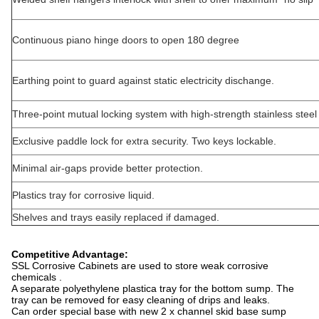
Continuous piano hinge doors to open 180 degree
Earthing point to guard against static electricity dischange.
Three-point mutual locking system with high-strength stainless steel 
Exclusive paddle lock for extra security. Two keys lockable.
Minimal air-gaps provide better protection.
Plastics tray for corrosive liquid.
Shelves and trays easily replaced if damaged.
Competitive Advantage:
SSL Corrosive Cabinets are used to store weak corrosive
chemicals .
A separate polyethylene plastica tray for the bottom sump. The
tray can be removed for easy cleaning of drips and leaks.
Can order special base with new 2 x channel skid base sump