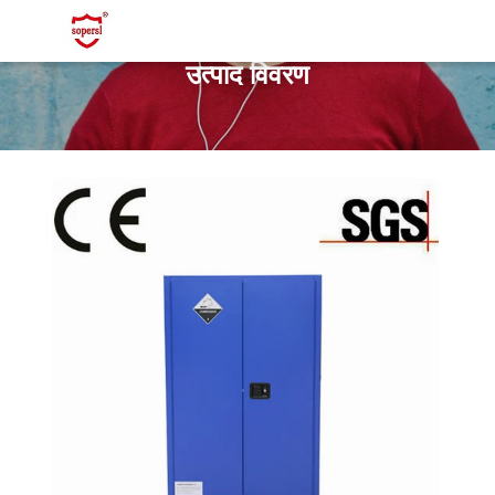
उत्पाद विवरण