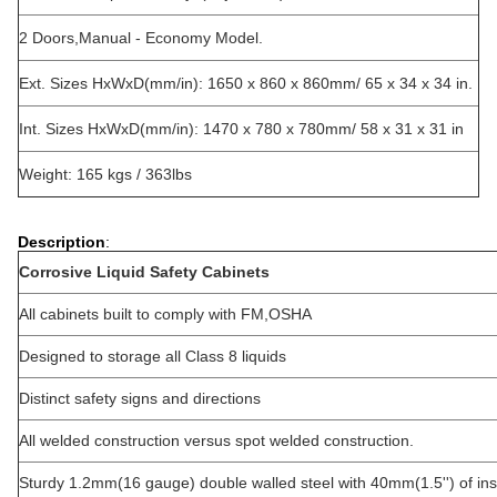
2 Doors,Manual - Economy Model.
Ext. Sizes HxWxD(mm/in): 1650 x 860 x 860mm/ 65 x 34 x 34 in.
Int. Sizes HxWxD(mm/in): 1470 x 780 x 780mm/ 58 x 31 x 31 in
Weight: 165 kgs / 363lbs
Description
:
Corrosive Liquid Safety Cabinets
All cabinets built to comply with FM,OSHA
Designed to storage all Class 8 liquids
Distinct safety signs and directions
All welded construction versus spot welded construction.
Sturdy 1.2mm(16 gauge) double walled steel with 40mm(1.5'') of ins