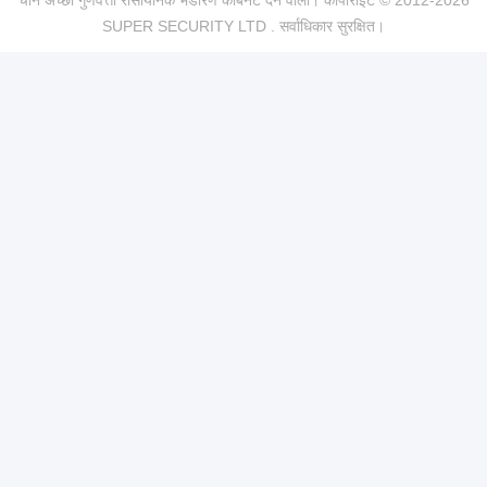
SUPER SECURITY LTD . सर्वाधिकार सुरक्षित।