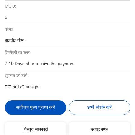
MOQ:
5
कीमत:
बातचीत योग्य
डिलीवरी का समय:
7-10 Days after receive the payment
भुगतान की शर्तें:
T/T or L/C at sight
सर्वोत्तम मूल्य प्राप्त करें
अभी संपर्क करें
विस्तृत जानकारी
उत्पाद वर्णन