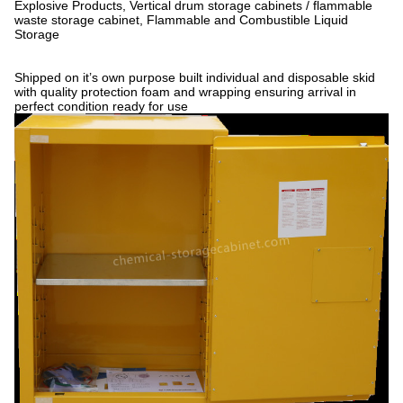
Explosive Products, Vertical drum storage cabinets / flammable
waste storage cabinet, Flammable and Combustible Liquid
Storage
Shipped on it’s own purpose built individual and disposable skid
with quality protection foam and wrapping ensuring arrival in
perfect condition ready for use