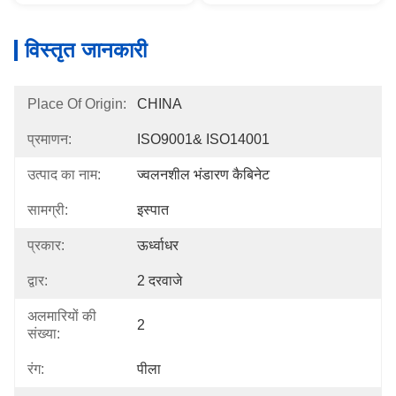
विस्तृत जानकारी
Place Of Origin:
CHINA
प्रमाणन:
ISO9001& ISO14001
उत्पाद का नाम:
ज्वलनशील भंडारण कैबिनेट
सामग्री:
इस्पात
प्रकार:
ऊर्ध्वाधर
द्वार:
2 दरवाजे
अलमारियों की
2
संख्या:
रंग:
पीला