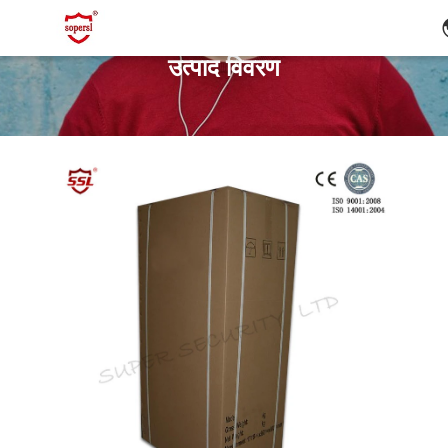
उत्पाद विवरण