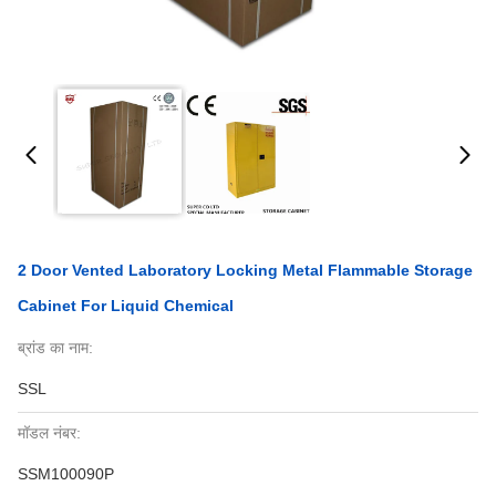
2 Door Vented Laboratory Locking Metal Flammable Storage
Cabinet For Liquid Chemical
ब्रांड का नाम:
SSL
मॉडल नंबर:
SSM100090P