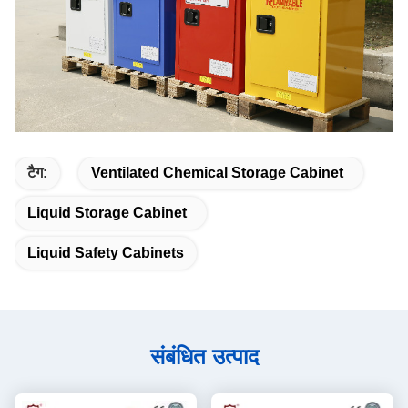
टैग:
Ventilated Chemical Storage Cabinet
Liquid Storage Cabinet
Liquid Safety Cabinets
संबंधित उत्पाद