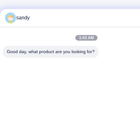
sandy
1:43 AM
Good day, what product are you looking for?