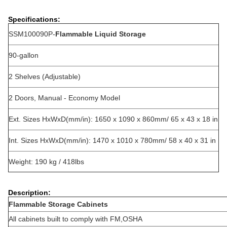
Specifications:
SSM100090P-
Flammable Liquid Storage
90-gallon
2 Shelves (Adjustable)
2 Doors, Manual - Economy Model
Ext. Sizes HxWxD(mm/in): 1650 x 1090 x 860mm/ 65 x 43 x 18 in
Int. Sizes HxWxD(mm/in): 1470 x 1010 x 780mm/ 58 x 40 x 31 in
Weight: 190 kg / 418lbs
Description:
Flammable Storage Cabinets
All cabinets built to comply with FM,OSHA