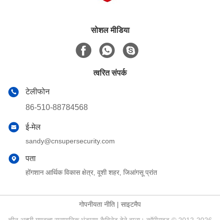
सोशल मीडिया
त्वरित संपर्क
टेलीफोन
86-510-88784568
ई-मेल
sandy@cnsupersecurity.com
पता
होंगशान आर्थिक विकास क्षेत्र, वूशी शहर, जिआंगसू प्रांत
गोपनीयता नीति
|
साइटमैप
चीन अच्छी गुणवत्ता रासायनिक भंडारण कैबिनेट देने वाला। कॉपीराइट © 2012-2026