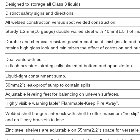
Designed to storage all Class 3 liquids
Distinct safety signs and directions
All welded construction versus spot welded construction.
Sturdy 1.2mm(16 gauge) double walled steel with 40mm(1.5'') of ins
Durable and chemical resistant,powder coat paint finish,inside and o
retains high gloss look and minimizes the effect of corrosion and hum
Dual vents with built-
in flash arresters strategically placed at bottom and opposite top.
Liquid-tight containment sump.
50mm(2'') leak-proof sump to contain spills
Adjustable leveling feet for balancing on uneven surfaces.
Highly visible warning lable" Flammable-Keep Fire Away".
Welded shelf hangers interlock with shelf to offer maximum "no slip" 
and no flimsy brackets to lose.
Zinc steel shelves are adjustable on 55mm(2.2'') space for versatile