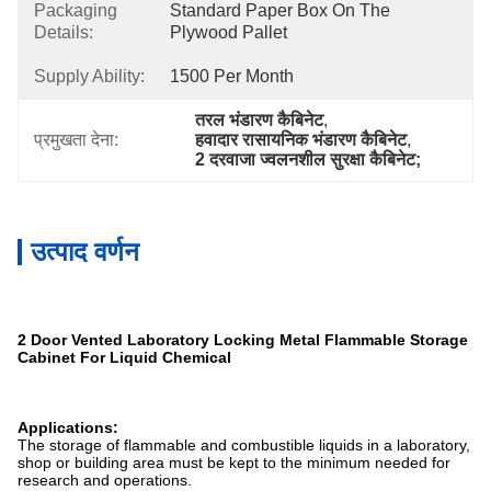
Packaging
Standard Paper Box On The 
Details:
Plywood Pallet
Supply Ability:
1500 Per Month
तरल भंडारण कैबिनेट
, 
प्रमुखता देना:
हवादार रासायनिक भंडारण कैबिनेट
, 
2 दरवाजा ज्वलनशील सुरक्षा कैबिनेट;
उत्पाद वर्णन
2 Door Vented Laboratory Locking Metal Flammable Storage
Cabinet For Liquid Chemical
Applications:
The storage of flammable and combustible liquids in a laboratory,
shop or building area must be kept to the minimum needed for
research and operations.