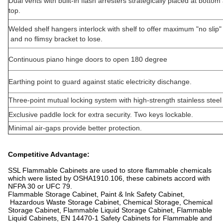
Dual vents with built-in flash arresters strategically placed at botto
top.
Welded shelf hangers interlock with shelf to offer maximum "no slip" 
and no flimsy bracket to lose.
Continuous piano hinge doors to open 180 degree
Earthing point to guard against static electricity dischange.
Three-point mutual locking system with high-strength stainless steel 
Exclusive paddle lock for extra security. Two keys lockable.
Minimal air-gaps provide better protection.
Competitive Advantage:
SSL Flammable Cabinets are used to store flammable chemicals
which were listed by OSHA1910.106, these cabinets accord with
NFPA 30 or UFC 79.
Flammable Storage Cabinet, Paint & Ink Safety Cabinet,
Hazardous Waste Storage Cabinet, Chemical Storage, Chemical
Storage Cabinet, Flammable Liquid Storage Cabinet, Flammable
Liquid Cabinets, EN 14470-1 Safety Cabinets for Flammable and