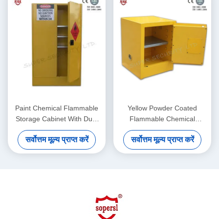
Paint Chemical Flammable
Yellow Powder Coated
Storage Cabinet With Dual
Flammable Chemical
Vents For Dangerous Goods
Storage Cabinets For
सर्वोत्तम मूल्य प्राप्त करें
सर्वोत्तम मूल्य प्राप्त करें
, 250L
Laboratory , Bench Top