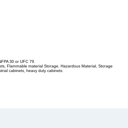
 NFPA 30 or UFC 79.
ts, Flammable material Storage, Hazardous Material, Storage
trial cabinets, heavy duty cabinets.