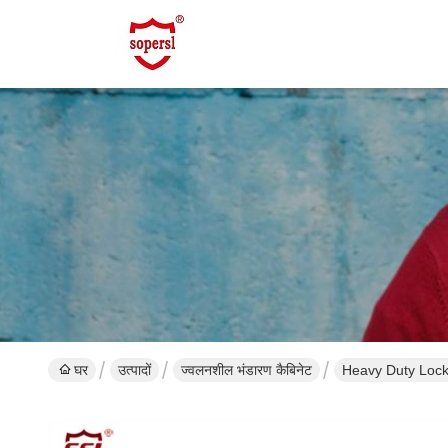
घर
उत्पादों
ज्वलनशील भंडारण कैबिनेट
Heavy Duty Locka