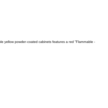
able yellow powder-coated cabinets features a red "Flammable -