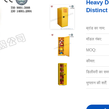
Heavy D
Distinct
ब्रांड का नाम:
मॉडल नंबर:
MOQ:
कीमत:
डिलीवरी का सम
भुगतान की शर्तें: