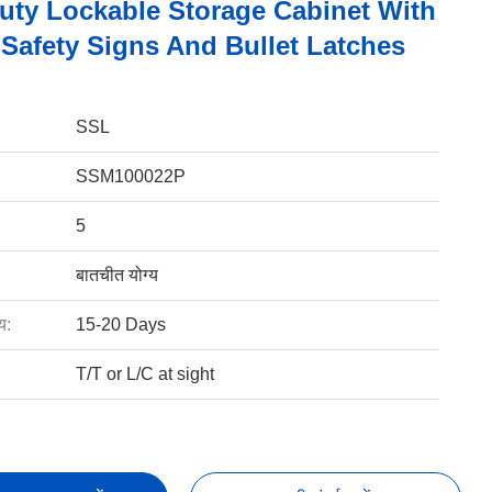
uty Lockable Storage Cabinet With
 Safety Signs And Bullet Latches
SSL
SSM100022P
5
बातचीत योग्य
य:
15-20 Days
T/T or L/C at sight