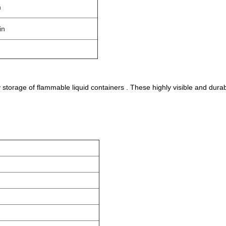
n
in
storage of flammable liquid containers . These highly visible and dur