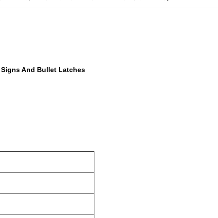
 Signs And Bullet Latches