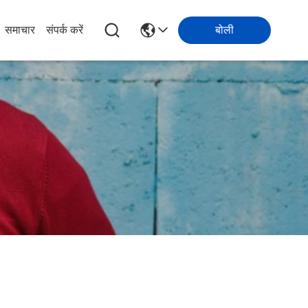
समाचार
संपर्क करें
बोली