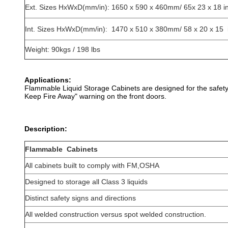
Ext. Sizes HxWxD(mm/in): 1650 x 590 x 460mm/ 65x 23 x 18 i
Int. Sizes HxWxD(mm/in): 1470 x 510 x 380mm/ 58 x 20 x 15 
Weight: 90kgs / 198 lbs
Applications:
Flammable Liquid Storage Cabinets are designed for the safety 
Keep Fire Away" warning on the front doors.
Description:
Flammable Cabinets
All cabinets built to comply with FM,OSHA
Designed to storage all Class 3 liquids
Distinct safety signs and directions
All welded construction versus spot welded construction.