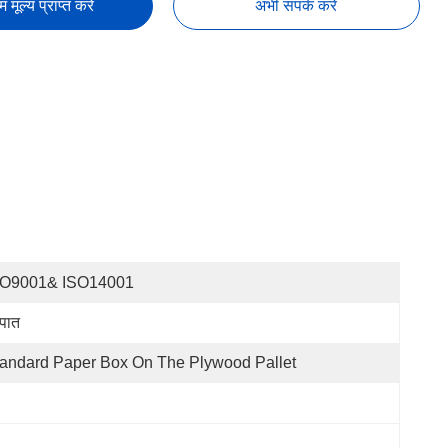
तम मूल्य प्राप्त करें
अभी संपर्क करें
SO9001& ISO14001
्पात
andard Paper Box On The Plywood Pallet