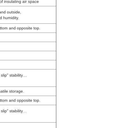
f insulating air space
and outside,
d humidity.
bottom and opposite top.
slip" stability…
atile storage.
bottom and opposite top.
slip" stability…