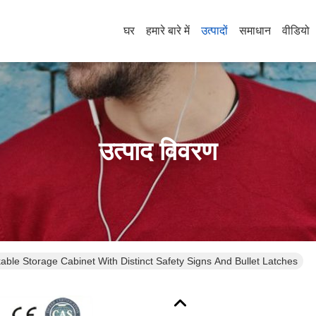
घर
हमारे बारे में
उत्पादों
समाधान
वीडियो
उत्पाद विवरण
ble Storage Cabinet With Distinct Safety Signs And Bullet Latches