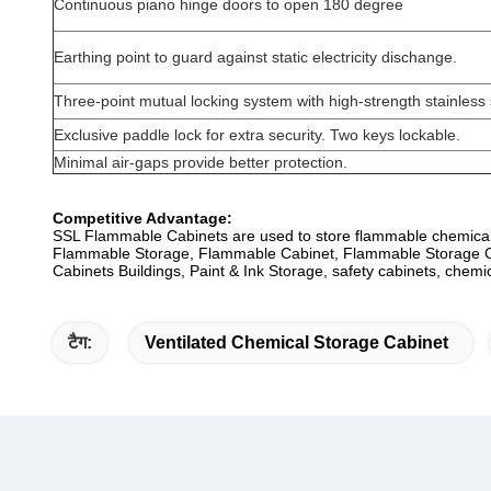
Continuous piano hinge doors to open 180 degree
Earthing point to guard against static electricity dischange.
Three-point mutual locking system with high-strength stainless s
Exclusive paddle lock for extra security. Two keys lockable.
Minimal air-gaps provide better protection.
Competitive Advantage:
SSL Flammable Cabinets are used to store flammable chemical
Flammable Storage, Flammable Cabinet, Flammable Storage Cab
Cabinets Buildings, Paint & Ink Storage, safety cabinets, chemi
टैग:
Ventilated Chemical Storage Cabinet