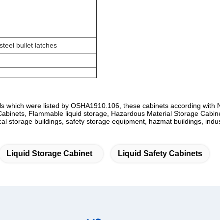
teel bullet latches
s which were listed by OSHA1910.106, these cabinets according with
inets, Flammable liquid storage, Hazardous Material Storage Cabine
cal storage buildings, safety storage equipment, hazmat buildings, indus
Liquid Storage Cabinet
Liquid Safety Cabinets