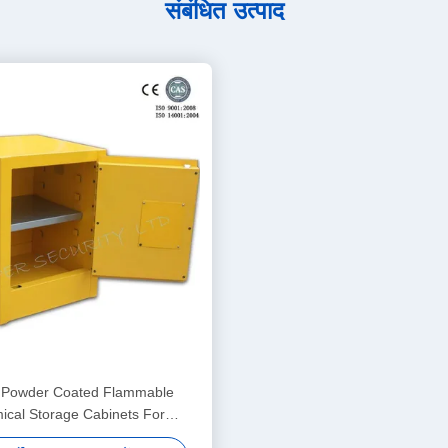
संबंधित उत्पाद
 Powder Coated Flammable
cal Storage Cabinets For
aboratory , Bench Top