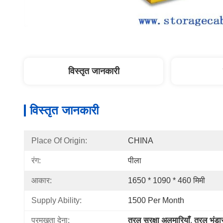
विस्तृत जानकारी
विस्तृत जानकारी
Place Of Origin:
CHINA
रंग:
पीला
आकार:
1650 * 1090 * 460 मिमी
Supply Ability:
1500 Per Month
प्रमुखता देना:
तरल सुरक्षा अलमारियाँ
, 
तरल भंडा