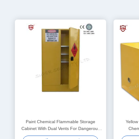
Paint Chemical Flammable Storage
Yellow
Cabinet With Dual Vents For Dangerous
Chemi
Goods , 250L
L