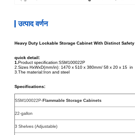
उत्पाद वर्णन
Heavy Duty Lockable Storage Cabinet With Distinct Safety
quick detail:
1.
Product specification:SSM100022P
2.
Sizes HxWxD(mm/in):
1470 x 510 x 380mm/ 58 x 20 x 15 in
3.
The material:Iron and steel
Specifications:
SSM100022P-
Flammable Storage Cabinets
22-gallon
3 Shelves (Adjustable)