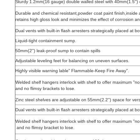
Sturdy 1.2mm(16 gauge) double walled steel with 40mm(1.5'') o
Durable and chemical resistant,powder coat paint finish,inside 
retains high gloss look and minimizes the effect of corrosion an
Dual vents with built-in flash arresters strategically placed at 
Liquid-tight containment sump.
50mm(2'') leak-proof sump to contain spills
Adjustable leveling feet for balancing on uneven surfaces.
Highly visible warning lable" Flammable-Keep Fire Away".
Welded shelf hangers interlock with shelf to offer maximum "no 
and no flimsy brackets to lose.
Zinc steel shelves are adjustable on 55mm(2.2'') space for vers
Dual vents with built-in flash arresters strategically placed at 
Welded shelf hangers interlock with shelf to offer maximum "no 
and no flimsy bracket to lose.