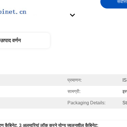
सर्वोत्
उत्पाद वर्णन
प्रमाणन:
I
सामग्री:
इस
Packaging Details:
St
रण कैबिनेट
, 
3 अलमारियां लॉक करने योग्य ज्वलनशील कैबिनेट;