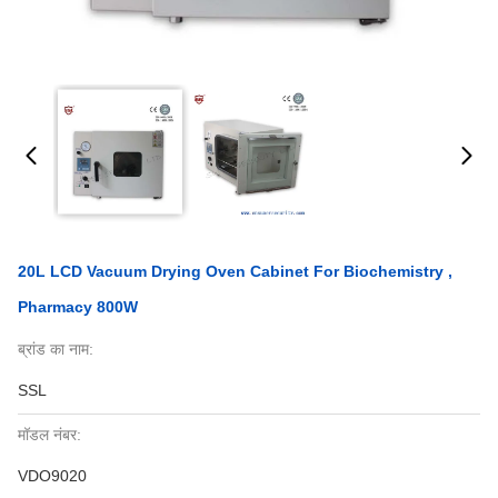
20L LCD Vacuum Drying Oven Cabinet For Biochemistry ,
Pharmacy 800W
ब्रांड का नाम:
SSL
मॉडल नंबर:
VDO9020