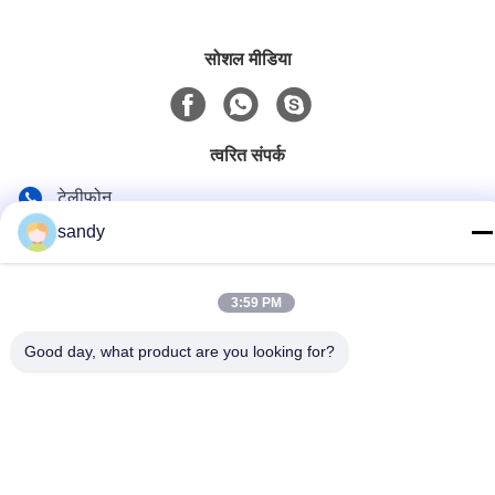
सोशल मीडिया
त्वरित संपर्क
टेलीफोन
sandy
86-510-88784568
ई-मेल
3:59 PM
sandy@cnsupersecurity.com
पता
Good day, what product are you looking for?
होंगशान आर्थिक विकास क्षेत्र, वूशी शहर, जिआंगसू प्रांत
गोपनीयता नीति
|
साइटमैप
चीन अच्छी गुणवत्ता रासायनिक भंडारण कैबिनेट देने वाला। कॉपीराइट © 2012-2026