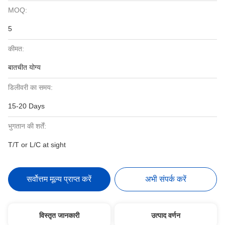
MOQ:
5
कीमत:
बातचीत योग्य
डिलीवरी का समय:
15-20 Days
भुगतान की शर्तें:
T/T or L/C at sight
सर्वोत्तम मूल्य प्राप्त करें
अभी संपर्क करें
विस्तृत जानकारी
उत्पाद वर्णन