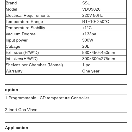
Brand
SSL
Model
VDO9020
Electrical Requirements
220V 50Hz
Temperature Range
RT+10~250°C
Temperature Stability
±1°C
Vacuum Degree
<133pa
Input power
500W
Cubage
20L
Ext. sizes(H*W*D)
580×450×450mm
Int. sizes(H*W*D)
300×300×275mm
Shelves per Chamber (Momal)
1 pc
Warranty
One year
option
1.Programmable LCD temperature Controller
2.Inert Gas Vlave.
Application