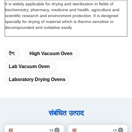
It is widely applicable for drying and sterilization in fields of
biochemistry, pharmacy, medicine and health, agriculture and
scientific research and environment protection. It is designed
specially for drying of material which is thermo-sensitive or
decompounded and oxidative easily.
टैग:
High Vacuum Oven
Lab Vacuum Oven
Laboratory Drying Ovens
संबंधित उत्पाद