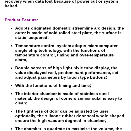
recovery when data lost because of power cut or system
halted.
Product Feature:
Adopts originated domestic streamline arc design, the
outer is made of cold rolled steel plate, the surface is
static lacquered;
Temperature control system adopts microcomputer
single chip technology, with the functions of
temperature control, timing and over-temperature
alarm;
Double screens of high light nixie tube display, the
value displayed well, predominant performance, set
and adjust parameters by touch type buttons;
With the functions of timing and time;
The interior chamber is made of stainless steel
material, the design of corners semicircular is easy to
clean;
The tightness of door can be adjusted by user
optionally, the silicone rubber door seal whole shaped,
ensure the high vacuum degreed in chamber;
The chamber is quadrate to maximize the volume, the