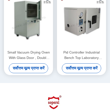
Small Vacuum Drying Oven
Pid Controller Industrial
With Glass Door , Double
Bench Top Laboratory
Layer Tempered 50L
Vacuum Drying Oven For
सर्वोत्तम मूल्य प्राप्त करें
सर्वोत्तम मूल्य प्राप्त करें
Environment Protection