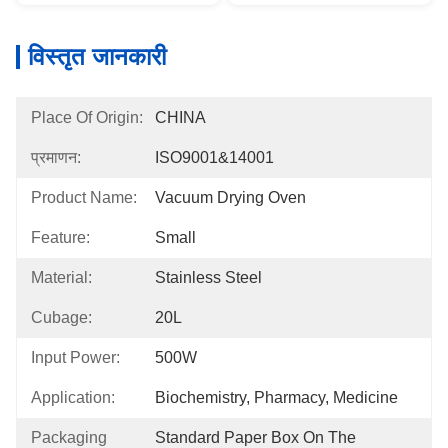
विस्तृत जानकारी
Place Of Origin:
CHINA
प्रमाणन:
ISO9001&14001
Product Name:
Vacuum Drying Oven
Feature:
Small
Material:
Stainless Steel
Cubage:
20L
Input Power:
500W
Application:
Biochemistry, Pharmacy, Medicine
Packaging
Standard Paper Box On The 