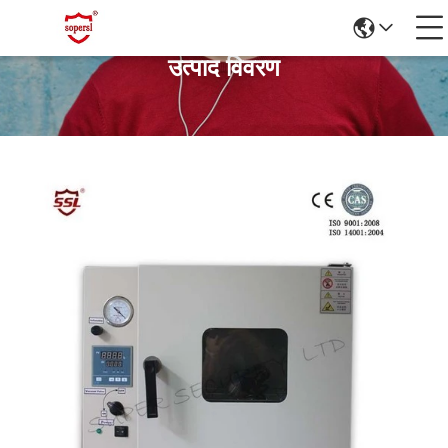
उत्पाद विवरण