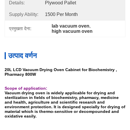
Details:
Plywood Pallet
Supply Ability:
1500 Per Month
lab vacuum oven
, 
प्रमुखता देना:
high vacuum oven
उत्पाद वर्णन
20L LCD Vacuum Drying Oven Cabinet for Biochemistry ,
Pharmacy 800W
Scope of application:
Vacuum drying oven is widely applicable for drying and
sterilization in fields of biochemistry, pharmacy, medicine
and health, agriculture and scientific research and
environment protection. It is designed specially for drying of
material which is thermo-sensitive or decompounded and
oxidative easily.