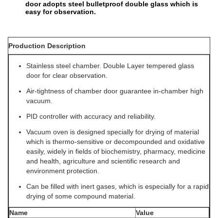
door adopts steel bulletproof double glass which is
easy for observation.
Production Description
Stainless steel chamber. Double Layer tempered glass
door for clear observation.
Air-tightness of chamber door guarantee in-chamber high
vacuum.
PID controller with accuracy and reliability.
Vacuum oven is designed specially for drying of material
which is thermo-sensitive or decompounded and oxidative
easily, widely in fields of biochemistry, pharmacy, medicine
and health, agriculture and scientific research and
environment protection.
Can be filled with inert gases, which is especially for a rapid
drying of some compound material.
Name
Value