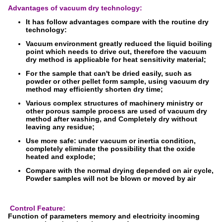
Advantages of vacuum dry technology:
It has follow advantages compare with the routine dry
technology:
Vacuum environment greatly reduced the liquid boiling
point which needs to drive out, therefore the vacuum
dry method is applicable for heat sensitivity material;
For the sample that can't be dried easily, such as
powder or other pellet form sample, using vacuum dry
method may efficiently shorten dry time;
Various complex structures of machinery ministry or
other porous sample process are used of vacuum dry
method after washing, and Completely dry without
leaving any residue;
Use more safe: under vacuum or inertia condition,
completely eliminate the possibility that the oxide
heated and explode;
Compare with the normal drying depended on air cycle,
Powder samples will not be blown or moved by air
Control Feature:
Function of parameters memory and electricity incoming